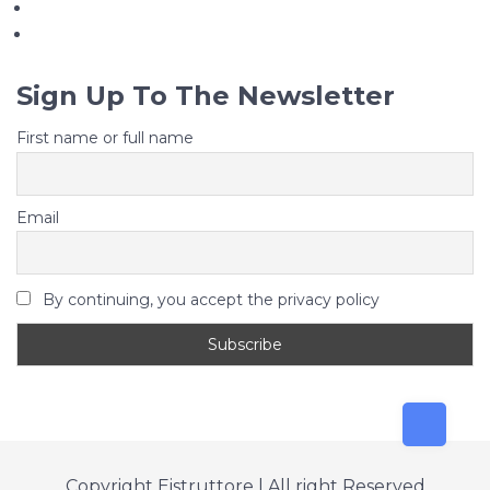
Sign Up To The Newsletter
First name or full name
Email
By continuing, you accept the privacy policy
Copyright Eistruttore | All right Reserved