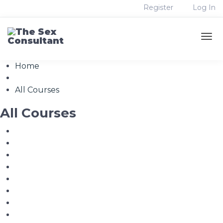
Register
Log In
Home
All Courses
All Courses