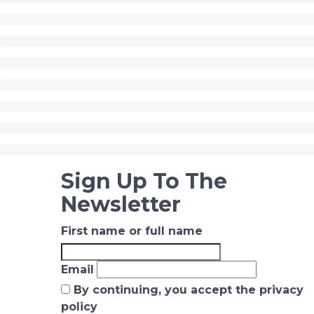
Sign Up To The
Newsletter
First name or full name
Email
By continuing, you accept the privacy
policy