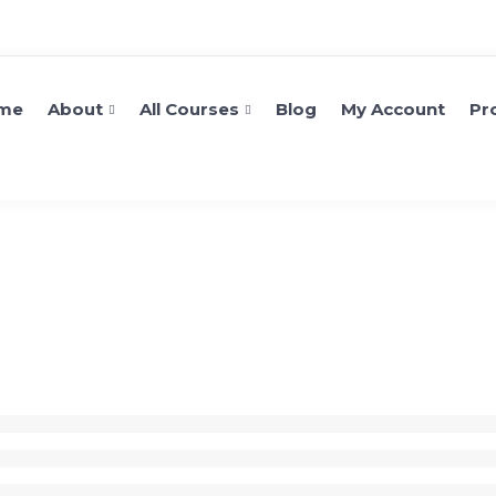
me
About
All Courses
Blog
My Account
Pro