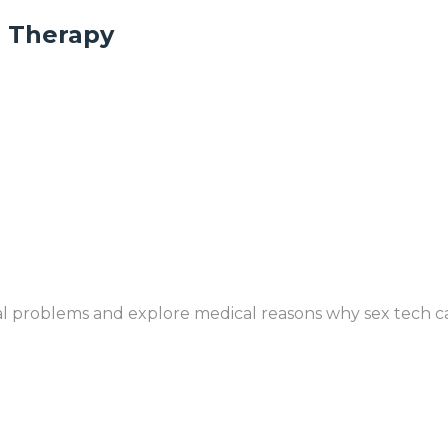
n Therapy
l problems and explore medical reasons why sex tech ca