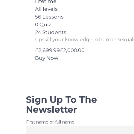
Lifetime
All levels
56 Lessons
0 Quiz
24 Students
Upskill your knowledge in human sexuali
£2,699.99
£2,000.00
Buy Now
Sign Up To The
Newsletter
First name or full name