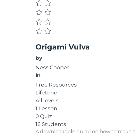
Origami Vulva
by
Ness Cooper
in
Free Resources
Lifetime
All levels
1 Lesson
0 Quiz
16 Students
A downloadable guide on how to make an O