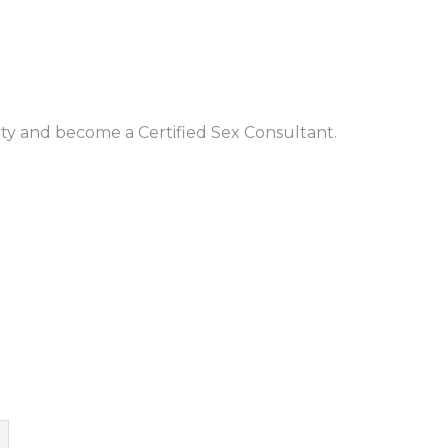
ty and become a Certified Sex Consultant.