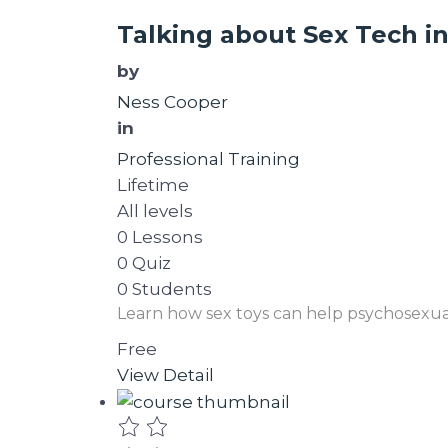
Talking about Sex Tech i
by
Ness Cooper
in
Professional Training
Lifetime
All levels
0 Lessons
0 Quiz
0 Students
Learn how sex toys can help psychosexua
Free
View Detail