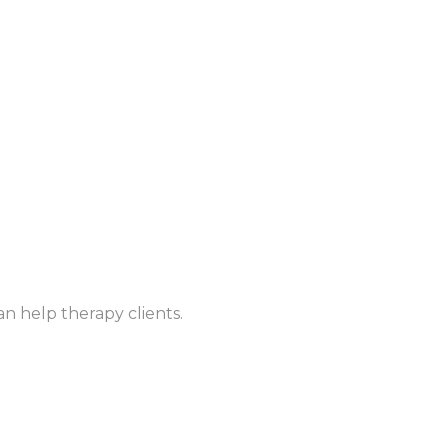
n help therapy clients.