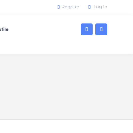
Register
Log In
file