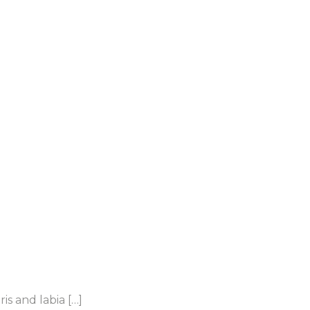
s and labia […]