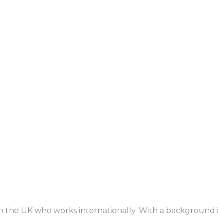
in the UK who works internationally. With a background 