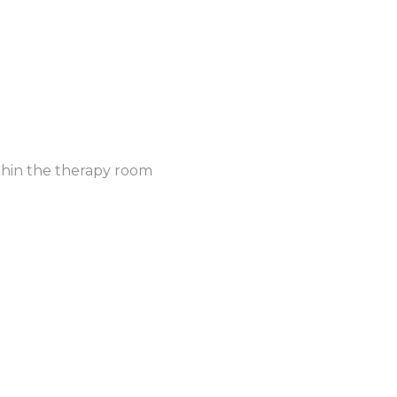
thin the therapy room