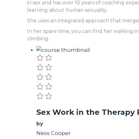
in sex and has over 10 years of coaching expe
learning about human sexuality.
She uses an integrated approach that merges 
In her spare time, you can find her walking i
climbing.
Sex Work in the Therapy
by
Ness Cooper