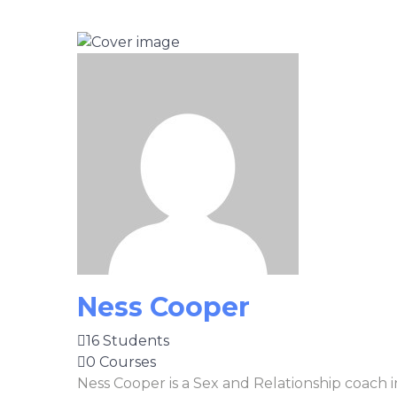
Ness Cooper
16 Students
0 Courses
Ness Cooper is a Sex and Relationship coach 