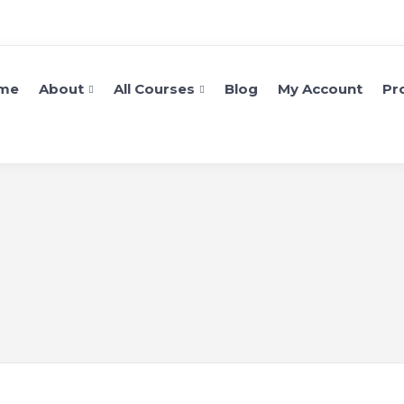
me
About
All Courses
Blog
My Account
Pro