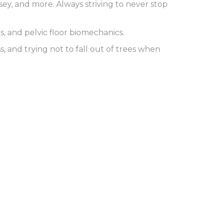
sey, and more. Always striving to never stop
, and pelvic floor biomechanics.
 and trying not to fall out of trees when