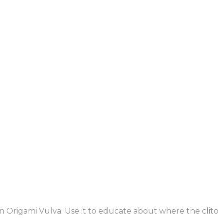
rigami Vulva. Use it to educate about where the clitori