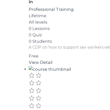
in
Professional Training
Lifetime
All levels
0 Lessons
0 Quiz
0 Students
A CDP on how to support sex workers wi
Free
View Detail