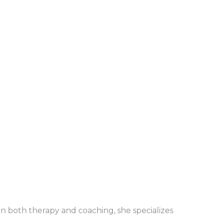
in both therapy and coaching, she specializes