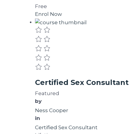
Free
Enrol Now
Certified Sex Consultant
Featured
by
Ness Cooper
in
Certified Sex Consultant