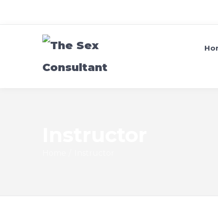
Ho
Instructor
Home
Instructor