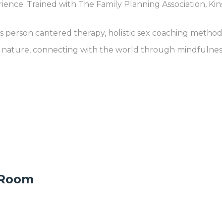
rience. Trained with The Family Planning Association, Kin
person cantered therapy, holistic sex coaching methods
n nature, connecting with the world through mindfulness,
 Room